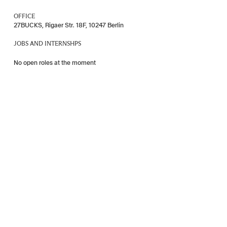
OFFICE
27BUCKS, Rigaer Str. 18F, 10247 Berlin
JOBS AND INTERNSHPS
No open roles at the moment