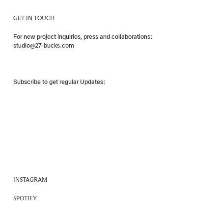
GET IN TOUCH
For new project inquiries, press and collaborations:
studio@27-bucks.com
Subscribe to get regular Updates:
INSTAGRAM
SPOTIFY